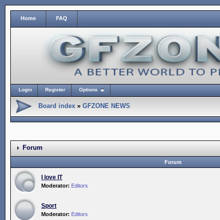
Home
FAQ
Login
Register
Options
Board index
»
GFZONE NEWS
Forum
Forum
I love IT
Moderator:
Editors
Sport
Moderator:
Editors