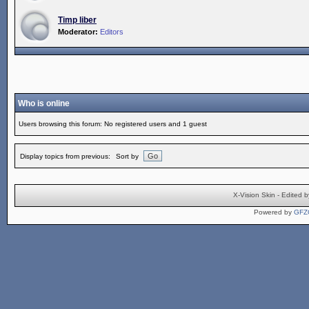
Timp liber
Moderator:
Editors
Who is online
Users browsing this forum: No registered users and 1 guest
Display topics from previous:
Sort by
X-Vision Skin - Edite
Powered by
GFZ