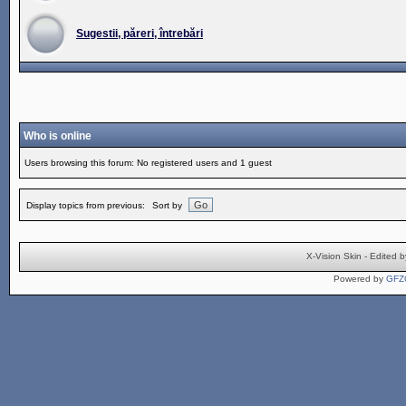
Sugestii, păreri, întrebări
Who is online
Users browsing this forum: No registered users and 1 guest
Display topics from previous:
Sort by
X-Vision Skin - Edite
Powered by
GFZ