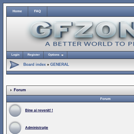
Home
FAQ
Login
Register
Options
Board index
»
GENERAL
Forum
Forum
Bine ai revenit! !
Administrație