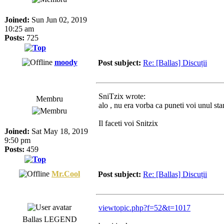
Joined:
Sun Jun 02, 2019
10:25 am
Posts:
725
moody
Post subject:
Re: [Ballas] Discuții
SniTzix wrote:
Membru
alo , nu era vorba ca puneti voi unul sta
Il faceti voi Snitzix
Joined:
Sat May 18, 2019
9:50 pm
Posts:
459
Mr.Cool
Post subject:
Re: [Ballas] Discuții
viewtopic.php?f=52&t=1017
Ballas LEGEND