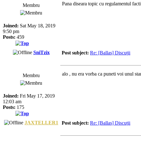
Pana diseara topic cu regulamentul fact
Membru
Joined:
Sat May 18, 2019
9:50 pm
Posts:
459
SniTzix
Post subject:
Re: [Ballas] Discuții
alo , nu era vorba ca puneti voi unul sta
Membru
Joined:
Fri May 17, 2019
12:03 am
Posts:
175
JAXTELLER1
Post subject:
Re: [Ballas] Discuții