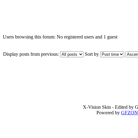
Who is online
Users browsing this forum: No registered users and 1 guest
Display posts from previous:
Sort by
X-Vision Skin - Edited b
Powered by
GFZON