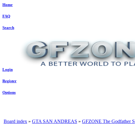
Home
FAQ
Search
Login
Register
Options
Board index
»
GTA SAN ANDREAS
»
GFZONE The Godfather S