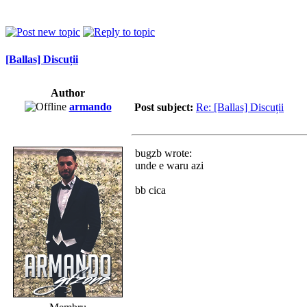
[Ballas] Discuții
Author
armando
Post subject:
Re: [Ballas] Discuții
bugzb wrote:
unde e waru azi
bb cica