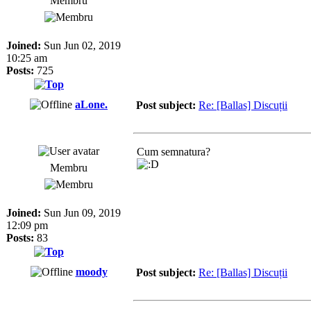
Membru
Joined:
Sun Jun 02, 2019
10:25 am
Posts:
725
aLone.
Post subject:
Re: [Ballas] Discuții
Cum semnatura?
Membru
Joined:
Sun Jun 09, 2019
12:09 pm
Posts:
83
moody
Post subject:
Re: [Ballas] Discuții