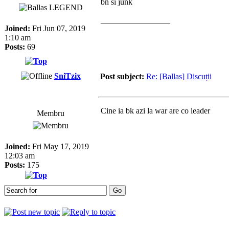
bn si junk
_________________
Joined:
Fri Jun 07, 2019
1:10 am
Posts:
69
SniTzix
Post subject:
Re: [Ballas] Discuții
Cine ia bk azi la war are co leader
Membru
Joined:
Fri May 17, 2019
12:03 am
Posts:
175