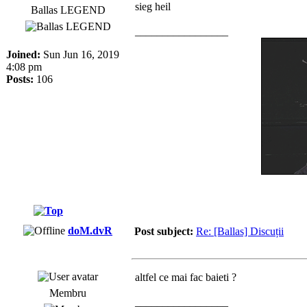
sieg heil
Ballas LEGEND
_________________
Joined:
Sun Jun 16, 2019
4:08 pm
Posts:
106
doM.dvR
Post subject:
Re: [Ballas] Discuții
altfel ce mai fac baieti ?
Membru
_________________