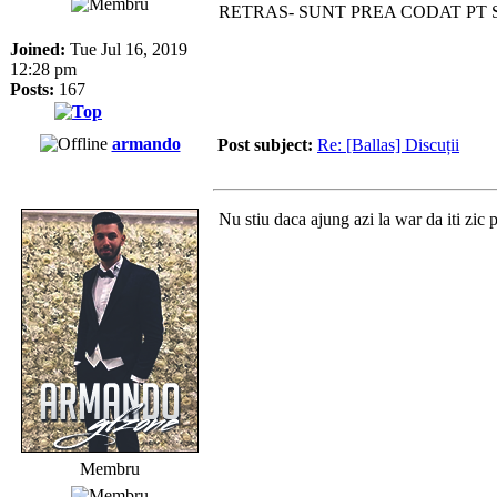
RETRAS- SUNT PREA CODAT PT
Joined:
Tue Jul 16, 2019
12:28 pm
Posts:
167
armando
Post subject:
Re: [Ballas] Discuții
Nu stiu daca ajung azi la war da iti zic 
Membru