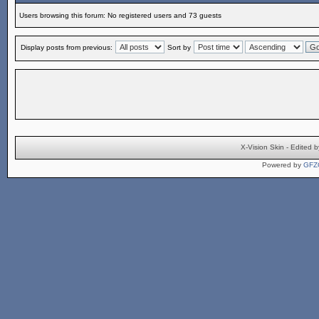
Users browsing this forum: No registered users and 73 guests
Display posts from previous:
Sort by
X-Vision Skin - Edite
Powered by
GFZ