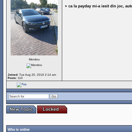
+ ca la payday mi-a iesit din joc, au
Membru
Joined:
Tue Aug 20, 2019 2:14 am
Posts:
110
Who is online