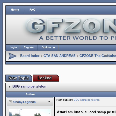
Home
FAQ
Login
Register
Options
Board index
»
GTA SAN ANDREAS
»
GFZONE The Godfather
BUG samp pe telefon
Author
Post subject:
BUG samp pe telefon
Shoby.Legenda
Astazi am luat si eu acel samp pe te