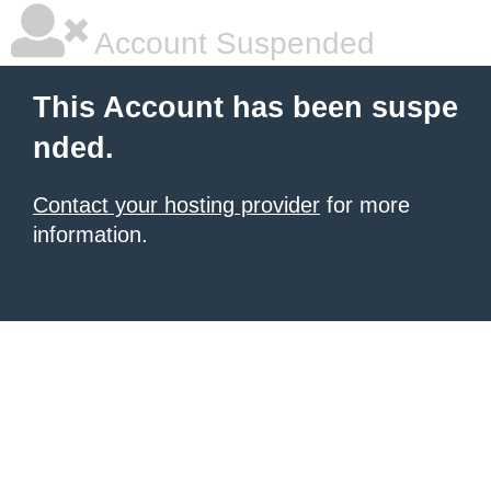
Account Suspended
This Account has been suspe
nded.
Contact your hosting provider
for more
information.